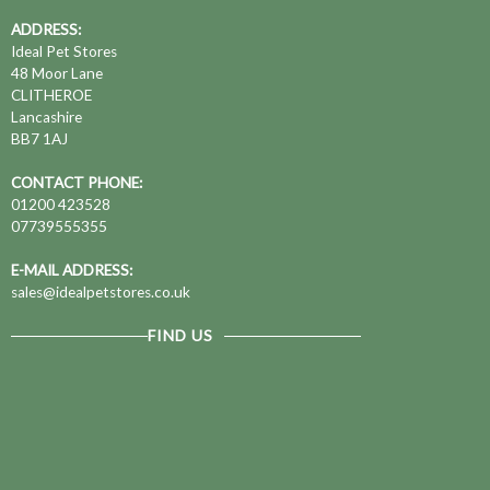
ADDRESS:
Ideal Pet Stores
48 Moor Lane
CLITHEROE
Lancashire
BB7 1AJ
CONTACT PHONE:
01200 423528
07739555355
E-MAIL ADDRESS:
sales@idealpetstores.co.uk
FIND US