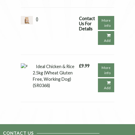
Contact
()
More
Us For
info
Details
Add
£9.99
Ideal Chicken & Rice
More
2.5kg (Wheat Gluten
info
Free, Working Dog)
(SR0368)
Add
CONTACT US