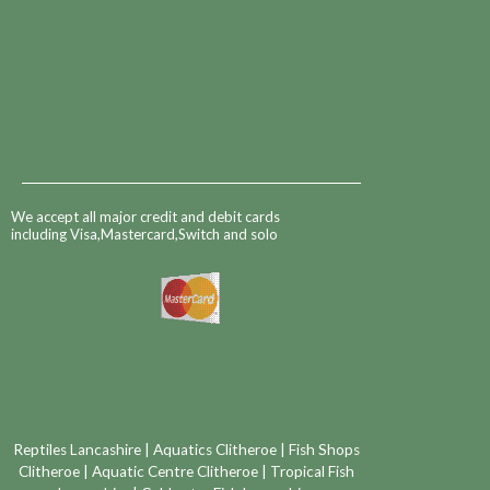
We accept all major credit and debit cards
including Visa,Mastercard,Switch and solo
Reptiles Lancashire
|
Aquatics Clitheroe
|
Fish Shops
Clitheroe
|
Aquatic Centre Clitheroe
|
Tropical Fish