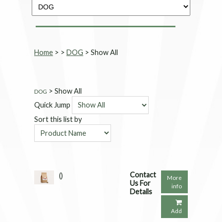
Home
>
>
DOG
> Show All
> Show All
DOG
Quick Jump
Sort this list by
Contact
()
More
Us For
info
Details
Add