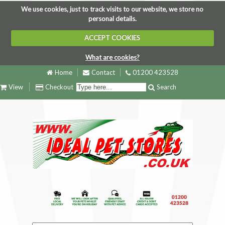
We use cookies, just to track visits to our website, we store no
personal details.
ACCEPT COOKIES
What are cookies?
Home
Contact
01200 423528
View
Checkout
Search