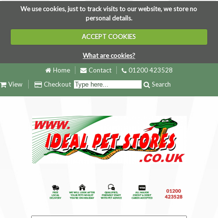
We use cookies, just to track visits to our website, we store no
personal details.
ACCEPT COOKIES
What are cookies?
Home
Contact
01200 423528
View
Checkout
Search