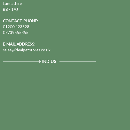
Lancashire
BB7 1AJ
CONTACT PHONE:
01200 423528
07739555355
E-MAIL ADDRESS:
sales@idealpetstores.co.uk
FIND US