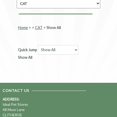
Home
>
>
CAT
> Show All
Quick Jump
Show All
CONTACT US
ADDRESS:
Ideal Pet Stores
48 Moor Lane
CLITHEROE