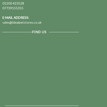
01200 423528
07739555355
E-MAIL ADDRESS:
sales@idealpetstores.co.uk
FIND US