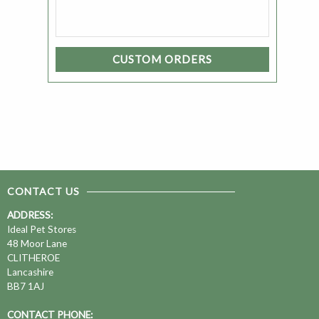
CUSTOM ORDERS
CONTACT US
ADDRESS:
Ideal Pet Stores
48 Moor Lane
CLITHEROE
Lancashire
BB7 1AJ
CONTACT PHONE: