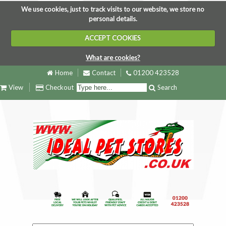
We use cookies, just to track visits to our website, we store no
personal details.
ACCEPT COOKIES
What are cookies?
Home
Contact
01200 423528
View
Checkout
Search