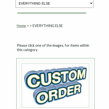
Home
>
> EVERYTHING ELSE
Please click one of the images, for items within
this category